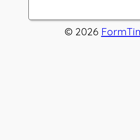
© 2026
FormTi