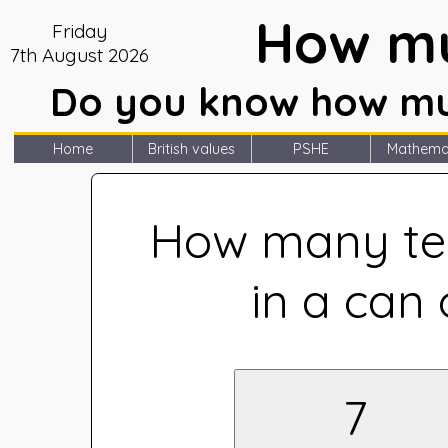
How mu
Friday
7th August 2026
Do you know how muc
Home
British values
PSHE
Mathema
How many te
in a can 
7