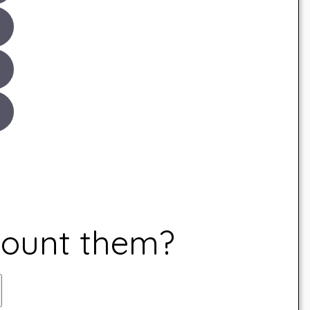
count them?