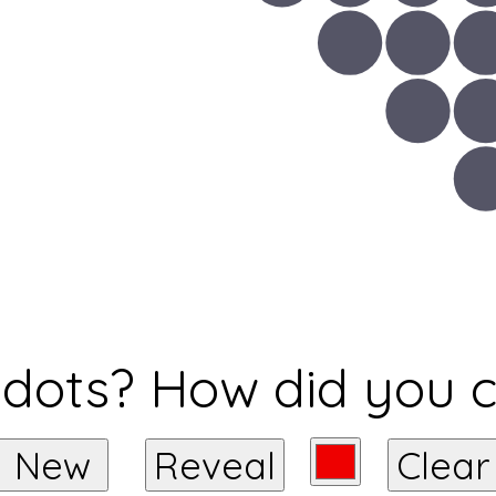
ots? How did you 
New
Reveal
Clear