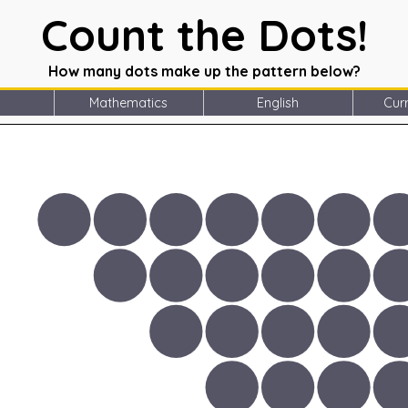
Count the Dots!
How many dots make up the pattern below?
Mathematics
English
Curr