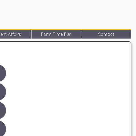
ent Affairs
Form Time Fun
Contact