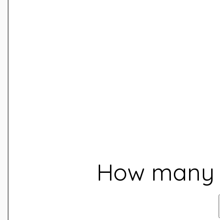
How many d