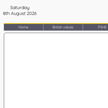
Saturday
8th August 2026
Home
British values
PSHE